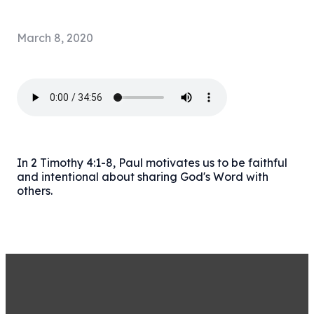
March 8, 2020
In 2 Timothy 4:1-8, Paul motivates us to be faithful
and intentional about sharing God's Word with
others.
STAY CONNECTED BY