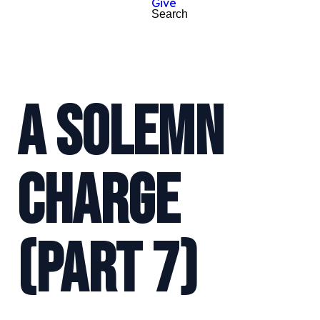
Give
Search
A SOLEMN
CHARGE
(PART 7)