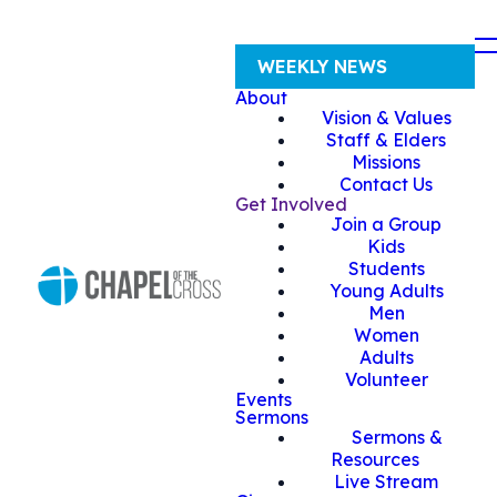
WEEKLY NEWS
About
Vision & Values
Staff & Elders
Missions
Contact Us
Get Involved
Join a Group
Kids
Students
Young Adults
Men
Women
Adults
Volunteer
Events
Sermons
Sermons &
Resources
Live Stream