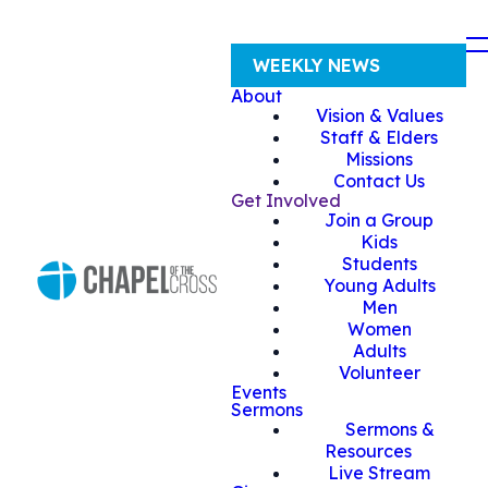
WEEKLY NEWS
About
Vision & Values
Staff & Elders
Missions
Contact Us
Get Involved
Join a Group
Kids
Students
Young Adults
Men
Women
Adults
Volunteer
Events
Sermons
Sermons &
Resources
Live Stream