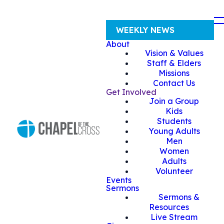
WEEKLY NEWS
About
Vision & Values
Staff & Elders
Missions
Contact Us
Get Involved
Join a Group
Kids
Students
Young Adults
Men
Women
Adults
Volunteer
Events
Sermons
Sermons &
Resources
Live Stream