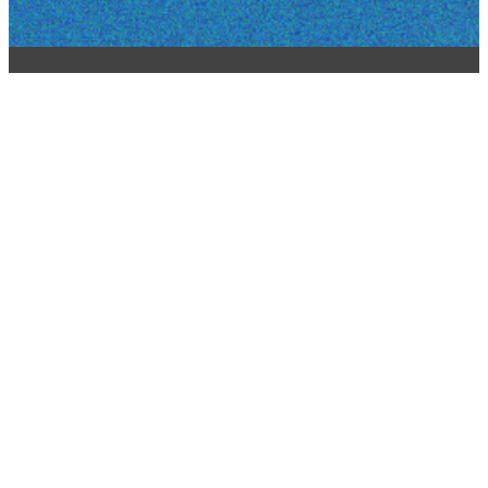
STAY CONNECTED BY
SIGNING UP FOR OUR
EMAIL LIST
REPORT A WEBSITE
ISSUE
office@chapelcares.com
508-870-0001
160 Flanders
Rd.
Westborough,
MA 01581