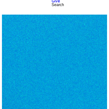
Give
Search