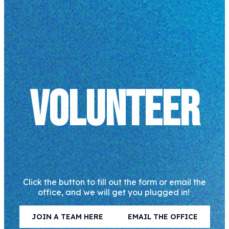
VOLUNTEER
Click the button to fill out the form or email the
office, and we will get you plugged in!
JOIN A TEAM HERE
EMAIL THE OFFICE