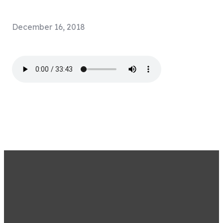
December 16, 2018
STAY CONNECTED BY
SIGNING UP FOR OUR
EMAIL LIST