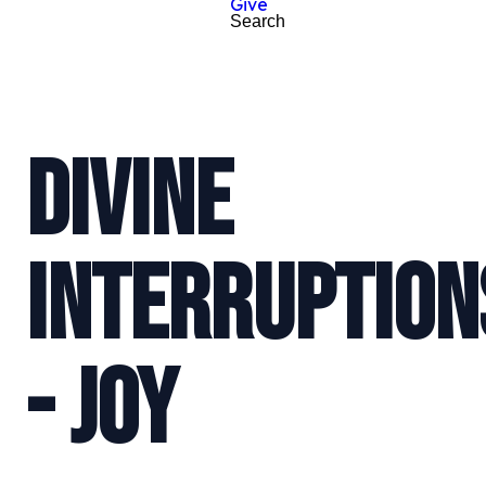
Give
Search
DIVINE
INTERRUPTION
- JOY