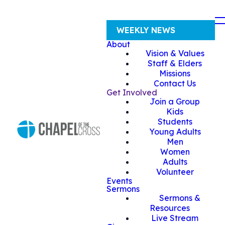
WEEKLY NEWS
About
Vision & Values
Staff & Elders
Missions
Contact Us
Get Involved
Join a Group
Kids
Students
Young Adults
Men
Women
Adults
Volunteer
Events
Sermons
Sermons &
Resources
Live Stream