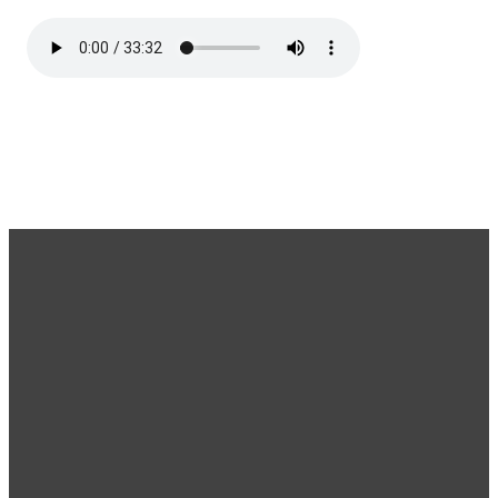
STAY CONNECTED BY
SIGNING UP FOR OUR
EMAIL LIST
REPORT A WEBSITE
ISSUE