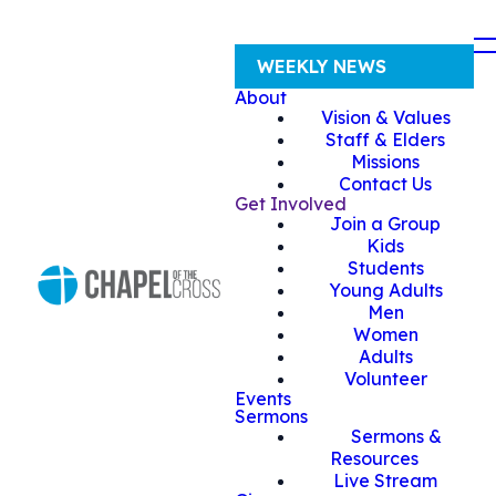
WEEKLY NEWS
About
Vision & Values
Staff & Elders
Missions
Contact Us
Get Involved
Join a Group
Kids
Students
Young Adults
Men
Women
Adults
Volunteer
Events
Sermons
Sermons &
Resources
Live Stream