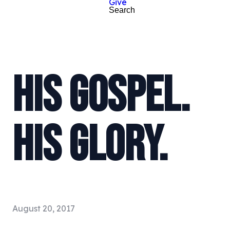
Give
Search
HIS GOSPEL.
HIS GLORY.
August 20, 2017