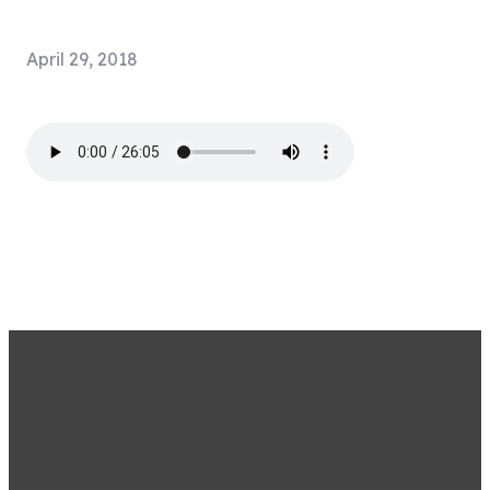
April 29, 2018
STAY CONNECTED BY
SIGNING UP FOR OUR
EMAIL LIST