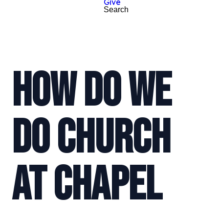
Give
Search
HOW DO WE
DO CHURCH
AT CHAPEL