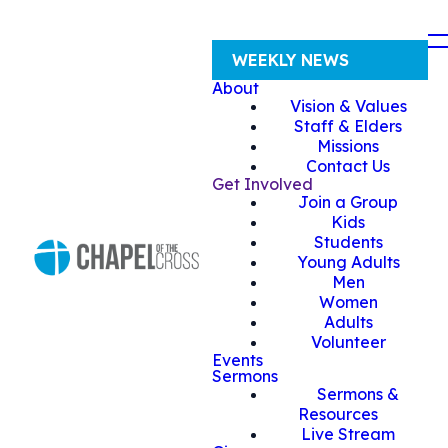
WEEKLY NEWS
About
Vision & Values
Staff & Elders
Missions
Contact Us
Get Involved
Join a Group
Kids
Students
Young Adults
Men
Women
Adults
Volunteer
Events
Sermons
Sermons &
Resources
Live Stream