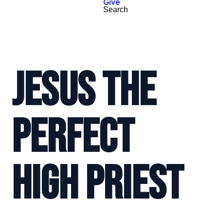
Give
Search
JESUS THE
PERFECT
HIGH PRIEST