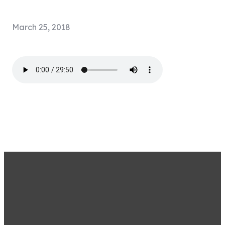
March 25, 2018
STAY CONNECTED BY
SIGNING UP FOR OUR
EMAIL LIST