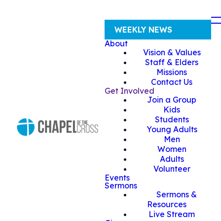
WEEKLY NEWS
About
Vision & Values
Staff & Elders
Missions
Contact Us
Get Involved
Join a Group
Kids
Students
Young Adults
Men
Women
Adults
Volunteer
Events
Sermons
Sermons &
Resources
Live Stream