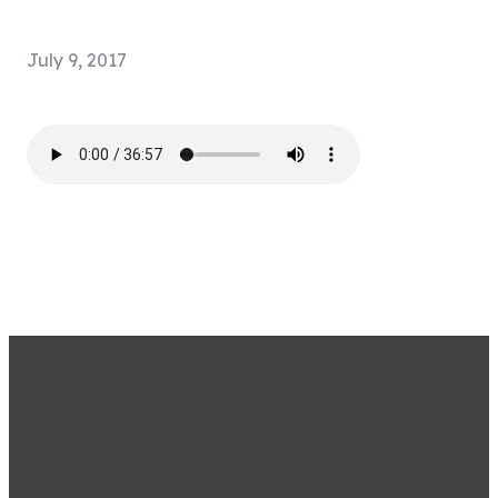
July 9, 2017
STAY CONNECTED BY
SIGNING UP FOR OUR
EMAIL LIST