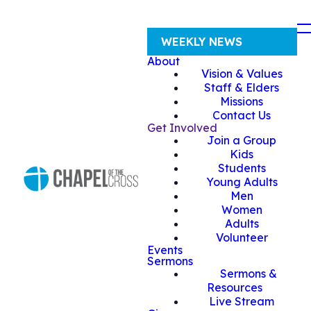
WEEKLY NEWS
About
Vision & Values
Staff & Elders
Missions
Contact Us
Get Involved
Join a Group
Kids
Students
Young Adults
Men
Women
Adults
Volunteer
Events
Sermons
Sermons &
Resources
Live Stream