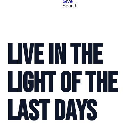
Give
Search
LIVE IN THE
LIGHT OF THE
LAST DAYS