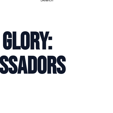
 GLORY:
ASSADORS