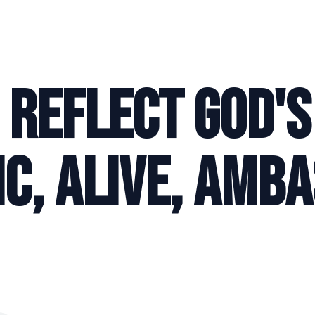
O REFLECT GOD'S
C, ALIVE, AMB