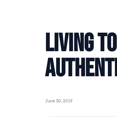
LIVING T
AUTHENTI
June 30, 2019