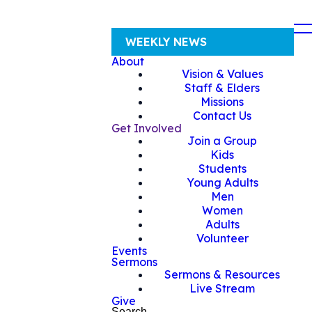
WEEKLY NEWS
About
Vision & Values
Staff & Elders
Missions
Contact Us
Get Involved
Join a Group
Kids
Students
Young Adults
Men
Women
Adults
Volunteer
Events
Sermons
Sermons & Resources
Live Stream
Give
Search